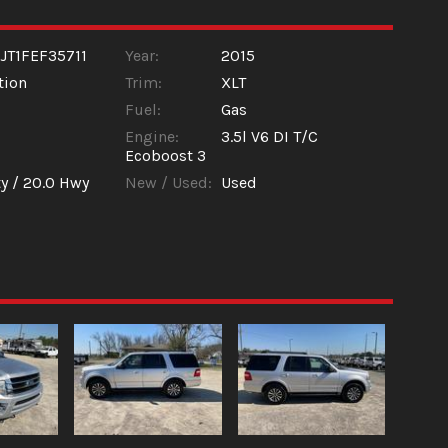
JT1FEF35711
Year:
2015
tion
Trim:
XLT
Fuel:
Gas
Engine:
3.5l V6 DI T/C
Ecoboost 3
y /
20.0
Hwy
New / Used:
Used