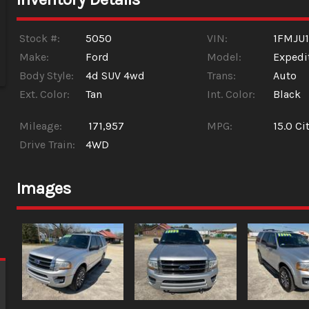
Stock #:
5050
VIN:
1FMJU1
Make:
Ford
Model:
Expedi
Body Style:
4d SUV 4wd
Trans:
Auto
Ext. Color:
Tan
Int. Color:
Black
Mileage:
171,957
MPG:
15.0
Cit
Drive Train:
4WD
Images