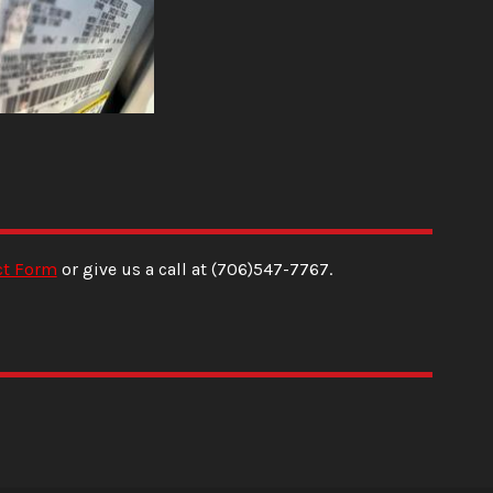
ct Form
or give us a call at
(706)547-7767
.