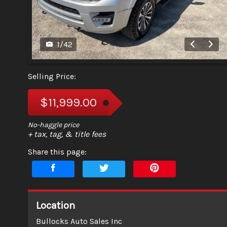
1
/
42
Selling Price:
$11,999.00
+ tax, tag, & title fees
Share this page:
Location
Bullocks Auto Sales Inc