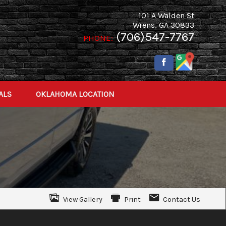
101 A Walden St
Wrens
,
GA
30833
(706)547-7767
PHONE:
ALS
OKLAHOMA LOCATION
View Gallery
Print
Contact Us