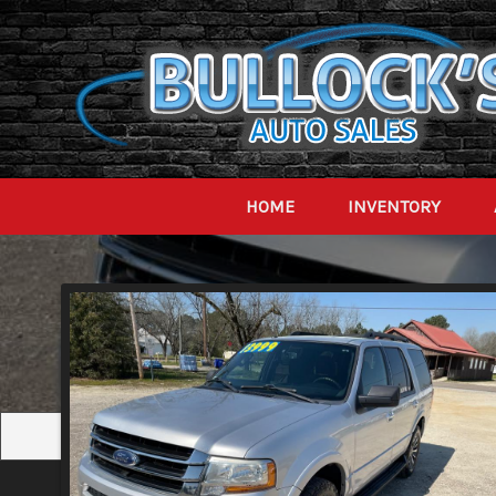
HOME
INVENTORY