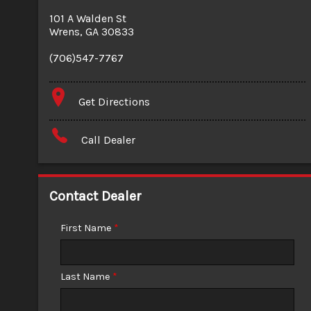
101 A Walden St
Wrens
,
GA
30833
(706)547-7767
Get Directions
Call Dealer
Contact Dealer
First Name
*
Last Name
*