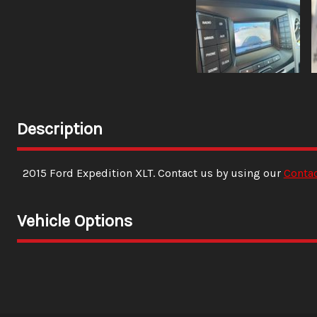
Description
2015
Ford
Expedition
XLT
. Contact us by using our
Conta
Vehicle Options