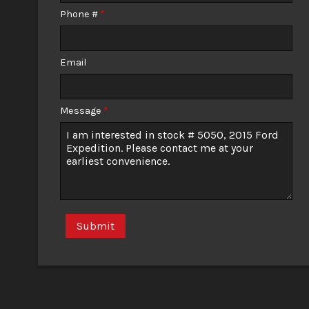
Phone #
*
Email
Message
*
Submit