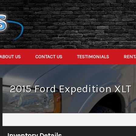
ABOUT US
CONTACT US
TESTIMONIALS
RENT
2015
Ford
Expedition
XLT
Inventory Details