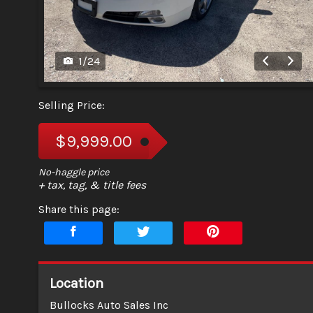
1
/
24
Selling Price:
$9,999.00
+ tax, tag, & title fees
Share this page:
Location
Bullocks Auto Sales Inc