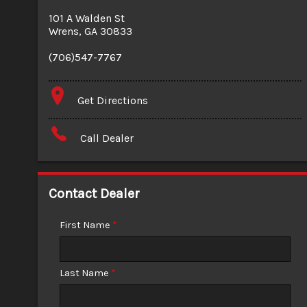
101 A Walden St
Wrens
,
GA
30833
(706)547-7767
Get Directions
Call Dealer
Contact Dealer
First Name
*
Last Name
*