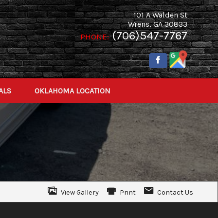
101 A Walden St
Wrens
,
GA
30833
(706)547-7767
PHONE:
ALS
OKLAHOMA LOCATION
View Gallery
Print
Contact Us