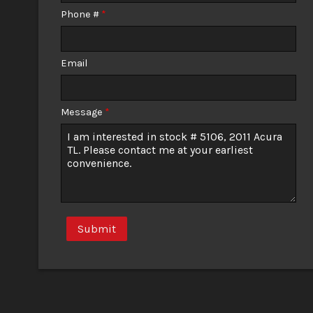
Phone #
*
Email
Message
*
Submit