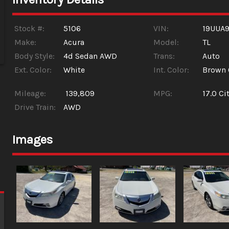
Stock #:
5106
VIN:
19UUA
Make:
Acura
Model:
TL
Body Style:
4d Sedan AWD
Trans:
Auto
Ext. Color:
White
Int. Color:
Brown 
Mileage:
139,809
MPG:
17.0
Cit
Drive Train:
AWD
Images