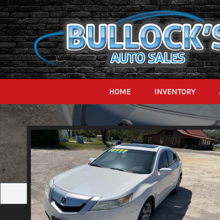
HOME
INVENTORY