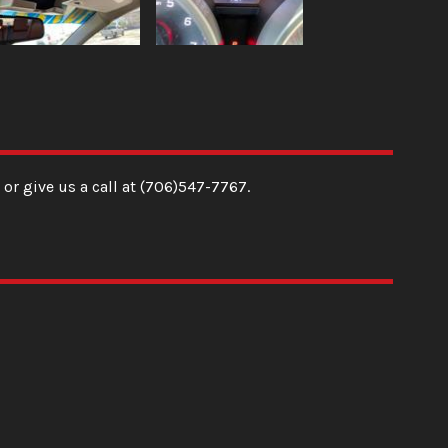
or give us a call at
(706)547-7767
.