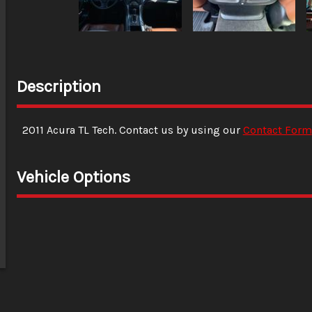
Description
2011
Acura
TL
Tech
. Contact us by using our
Contact Form
Vehicle Options