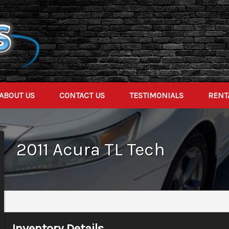
ABOUT US
CONTACT US
TESTIMONIALS
RENT
2011
Acura
TL
Tech
Inventory Details