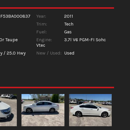
9F53BA000837
Year:
2011
Trim:
Tech
Fuel:
Gas
Or Taupe
Engine:
3.7l V6 PGM-FI Sohc
Vtec
y /
25.0
Hwy
New / Used:
Used