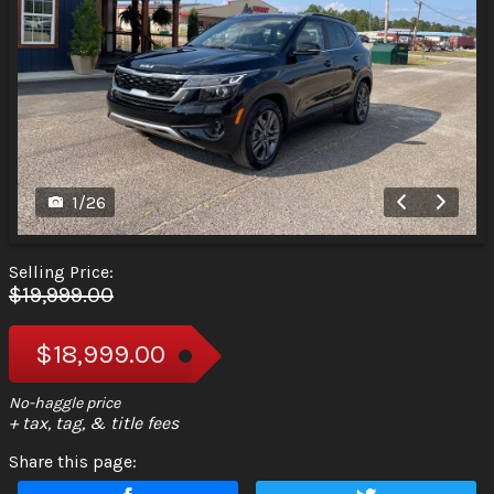
1
/
26
Selling Price:
$19,999.00
$18,999.00
+ tax, tag, & title fees
Share this page: