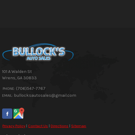
101 A Walden St
Wrens
,
GA
30833
(706)547-7767
PHONE:
bullocksautosales@gmail.com
EMAIL:
Privacy Policy
|
Contact Us
|
Directions
|
Sitemap