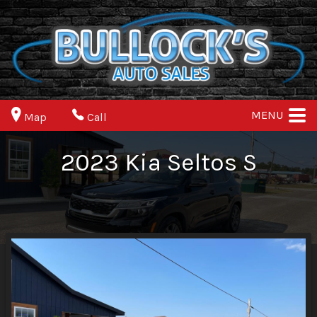
MENU
Map
Call
2023
Kia
Seltos
S