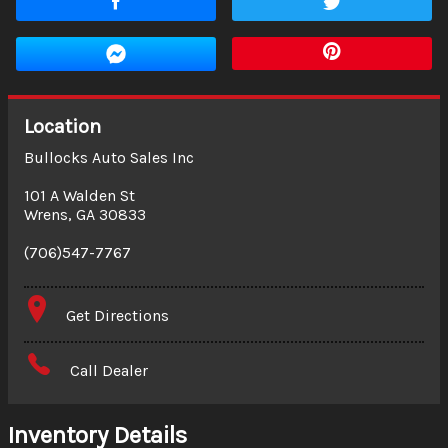
Location
Bullocks Auto Sales Inc
101 A Walden St
Wrens
,
GA
30833
(706)547-7767
Get Directions
Call Dealer
Inventory Details