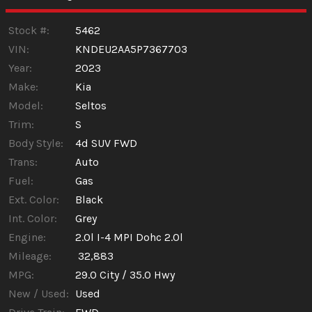
Stock #:
5462
VIN:
KNDEU2AA5P7367703
Year:
2023
Make:
Kia
Model:
Seltos
Trim:
S
Body Style:
4d SUV FWD
Trans:
Auto
Fuel:
Gas
Ext. Color:
Black
Int. Color:
Grey
Engine:
2.0l I-4 MPI Dohc 2.0l
Mileage:
32,883
MPG:
29.0
City /
35.0
Hwy
New / Used:
Used