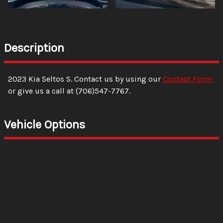
Description
2023
Kia
Seltos
S
. Contact us by using our
Contact Form
or give us a call at
(706)547-7767
.
Vehicle Options