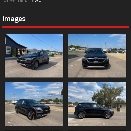
Drive Train:
FWD
Images